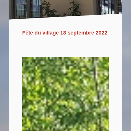
Fête du village 18 septembre 2022