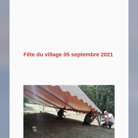
Fête du village 05 septembre 2021