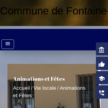
Commune de Fontaine-
menu
account_balance
thumb_up
Animations et Fêtes
school
Accueil
Vie locale
Animations
/
/
perm_phone_msg
et Fêtes