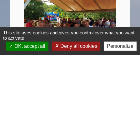
This site uses cookies and gives you control over what you want
to activate
OK, accept all
Deny all cookies
Personalize